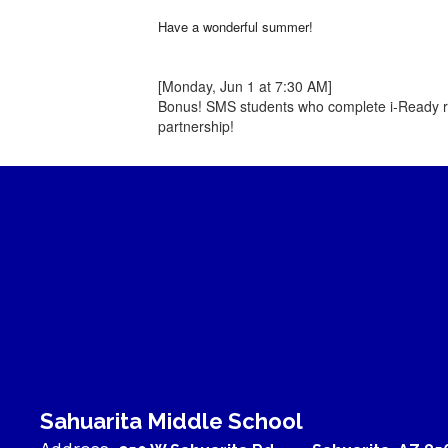
Have a wonderful summer!
[Monday, Jun 1 at 7:30 AM]
Bonus! SMS students who complete i-Ready re
partnership!
Sahuarita Middle School