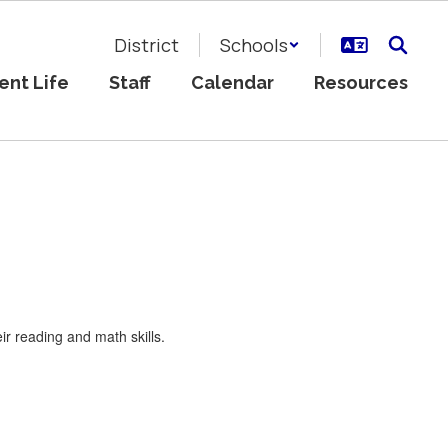
District
Schools
ent Life
Staff
Calendar
Resources
ir reading and math skills.