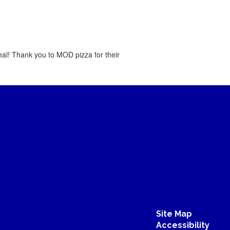
al! Thank you to MOD pizza for their
Site Map
Accessibility