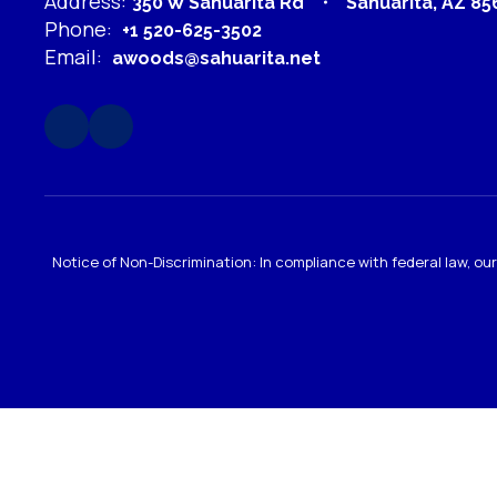
Address:
350 W Sahuarita Rd
Sahuarita, AZ 85
Phone:
+1 520-625-3502
Email:
awoods@sahuarita.net
Notice of Non-Discrimination: In compliance with federal law, o