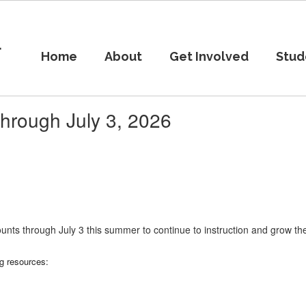
l
Home
About
Get Involved
Stud
hrough July 3, 2026
unts through July 3 this summer to continue to instruction and grow the
ng resources: