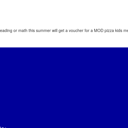
ading or math this summer will get a voucher for a MOD pizza kids me