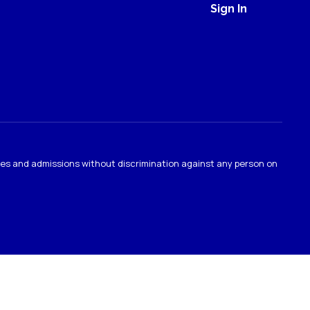
Sign In
ties and admissions without discrimination against any person on
.