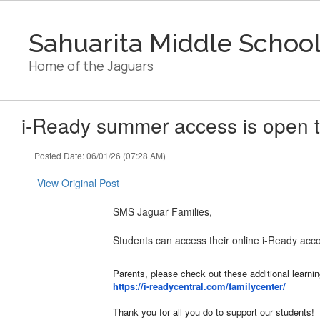
Skip
to
Sahuarita Middle Schoo
main
content
Home of the Jaguars
i-Ready summer access is open t
Posted Date: 06/01/26 (07:28 AM)
View Original Post
SMS Jaguar Families,
Students can access their online i-Ready acco
Parents, please check out these additional learni
https://i-readycentral.com/familycenter/
Thank you for all you do to support our students!