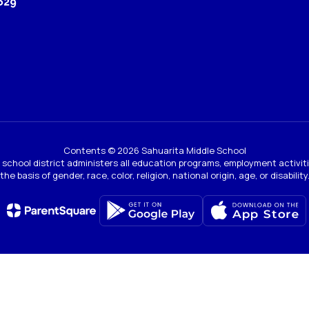
629
Contents © 2026 Sahuarita Middle School
ur school district administers all education programs, employment activi
the basis of gender, race, color, religion, national origin, age, or disability